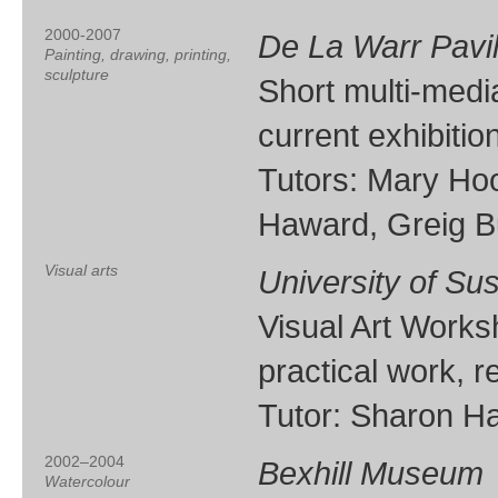
2000-2007
De La Warr Pavil
Painting, drawing, printing,
sculpture
Short multi-medi
current exhibition
Tutors: Mary Ho
Haward, Greig 
Visual arts
University of Su
Visual Art Works
practical work, 
Tutor: Sharon H
2002–2004
Bexhill Museum
Watercolour