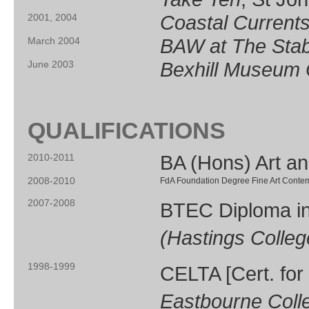
Coastal Current
2001, 2004
BAW at The Stab
March 2004
Bexhill
Museum
June 2003
QUALIFICATIONS
BA (Hons) Art a
2010-2011
2008-2010
FdA Foundation Degree Fine Art Contemp
2007-2008
BTEC Diploma in 
(Hastings Colleg
1998-1999
CELTA [Cert. for
Eastbourne Colle