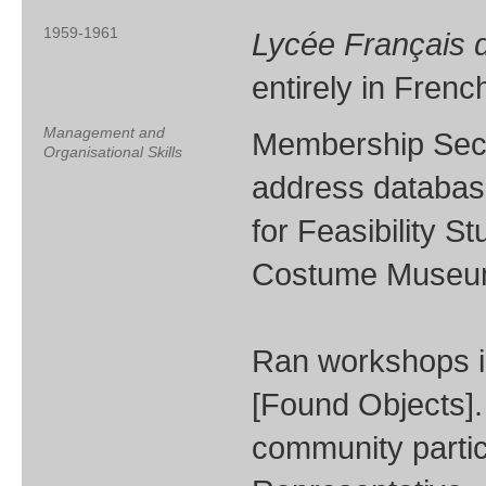
1959-1961
Lycée Français d
entirely in Fren
Management and
Membership Secre
Organisational Skills
address database
for Feasibility S
Costume Museum 
Ran workshops i
[Found Objects].
community partic