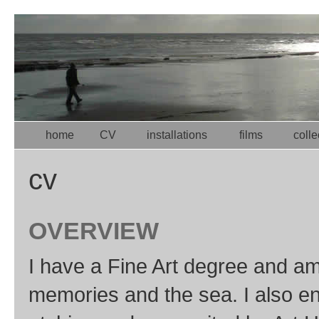
home
CV
installations
films
colle
cv
OVERVIEW
I have a Fine Art degree and am p
memories and the sea. I also enj