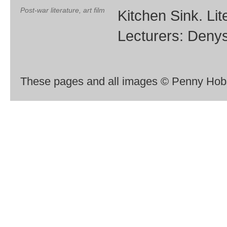
Post-war literature, art film
Kitchen Sink. Lite
Lecturers: Deny
These pages and all images © Penny Hobs