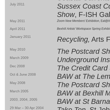
Sussex Coast Co
July 2011
Show
, F-ISH Gal
May 2011
Zoom New Members' Exhibition,
Eat@Al
April 2011
Bexhill Artists' Workspace Spring Exhibi
January 2011
Recycling,
Arts 
The Postcard S
May 2010
Underground Inst
March 2009
The Credit Card
Dec 2008
BAW at The Lem
Oct & June 2008
The Postcard S
May 2008
BAW at Bexhill
March 2005
BAW at St Barn
2003, 2004, 2005
Take Ten
, St Jo
29 Mar – 30 Apr 2004