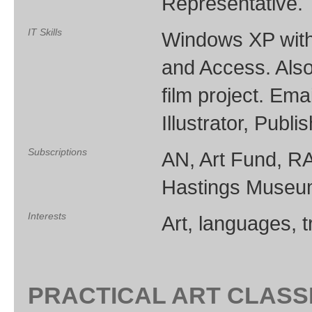
Representative.
IT Skills
Windows XP with 
and Access. Also
film project. Em
Illustrator, Publis
Subscriptions
AN, Art Fund, RA
Hastings Museum
Interests
Art, languages, 
PRACTICAL ART CLAS