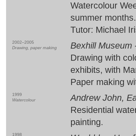
Watercolour Week
summer months.
Tutor: Michael Ir
2002–2005
Bexhill Museum -
Drawing, paper making
Drawing with co
exhibits, with M
Paper making wi
1999
Andrew John, E
Watercolour
Residential wate
painting.
1998