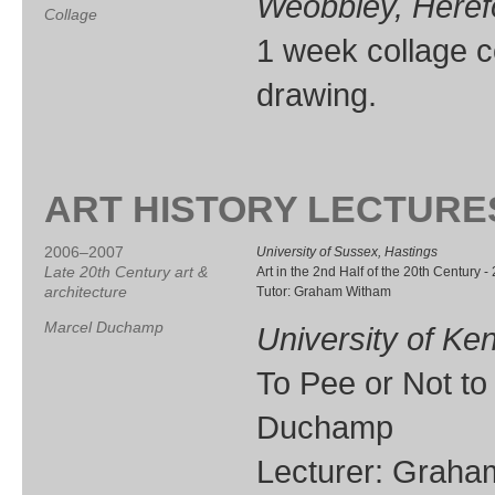
Weobbley, Heref
Collage
1 week collage cou
drawing.
ART HISTORY LECTURE
2006–2007
University of Sussex, Hastings
Late 20th Century art &
Art in the 2nd Half of the 20th Century -
architecture
Tutor: Graham Witham
Marcel Duchamp
University of Ke
To Pee or Not to
Duchamp
Lecturer: Grah