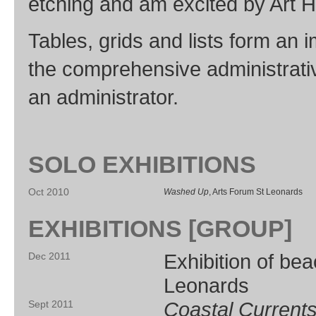
etching and am excited by Art H
Tables, grids and lists form an
the comprehensive administrative
an administrator.
SOLO EXHIBITIONS
Oct 2010
Washed Up
, Arts Forum St Leonards
EXHIBITIONS [GROUP]
Exhibition of be
Dec 2011
Leonards
Coastal Current
Sept 2011