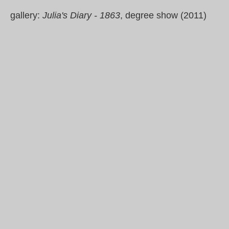
gallery:
Julia's Diary - 1863
, degree show (2011)