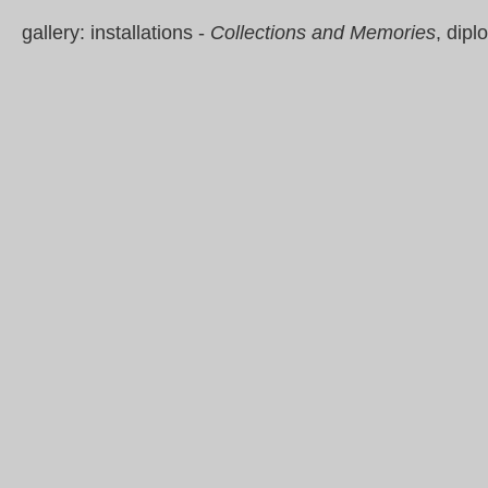
gallery: installations -
Collections and Memories
, dip