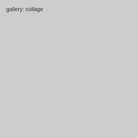
gallery: collage